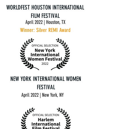
WORLDFEST HOUSTON INTERNATIONAL
FILM FESTIVAL
April 2022 | Houston, TX
Winner: Silver REMI Award
NEW YORK INTERNATIONAL WOMEN
FESTIVAL
April 2022 | New York, NY