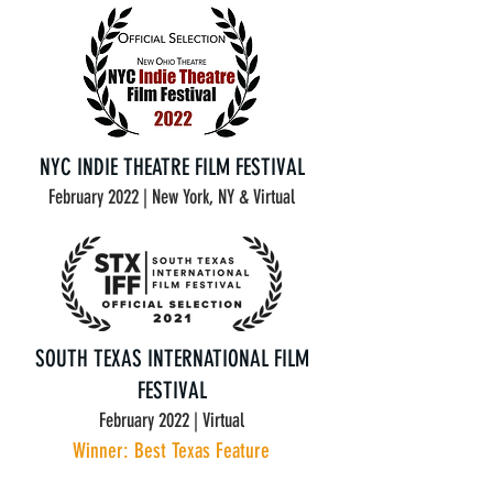
NYC INDIE THEATRE FILM FESTIVAL
February 2022 | New York, NY & Virtual
SOUTH TEXAS INTERNATIONAL FILM
FESTIVAL
February 2022 | Virtual
Winner: Best Texas Feature