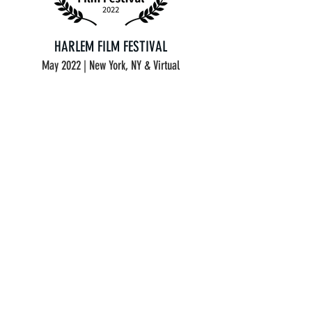
HARLEM FILM FESTIVAL
May 2022 | New York, NY & Virtual
FLICKERS' RHODE ISLAND INTERNATIONAL
FILM FESTIVAL
July 2022 | Providence, RI | Semi-Finalist