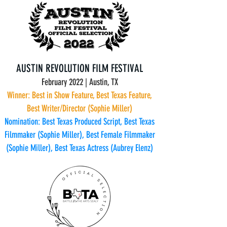
AUSTIN REVOLUTION FILM FESTIVAL
February 2022 | Austin, TX
Winner: Best in Show Feature, Best Texas Feature,
Best Writer/Director (Sophie Miller)
Nomination: Best Texas Produced Script, Best Texas
Filmmaker (Sophie Miller), Best Female Filmmaker
(Sophie Miller), Best Texas Actress (Aubrey Elenz)