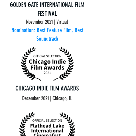
GOLDEN GATE INTERNATIONAL FILM
FESTIVAL
November 2021 | Virtual
Nomination: Best Feature Film, Best
Soundtrack
CHICAGO INDIE FILM AWARDS
December 2021 | Chicago, IL