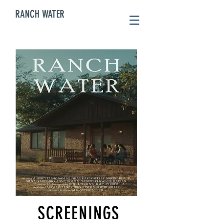
RANCH WATER
SCREENINGS