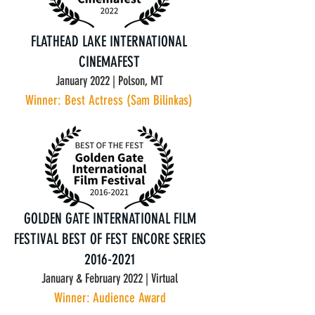
FLATHEAD LAKE INTERNATIONAL
CINEMAFEST
January 2022 | Polson, MT
Winner: Best Actress (Sam Bilinkas)
GOLDEN GATE INTERNATIONAL FILM
FESTIVAL
BEST OF FEST ENCORE SERIES
2016-2021
January & February 2022 | Virtual
Winner: Audience Award