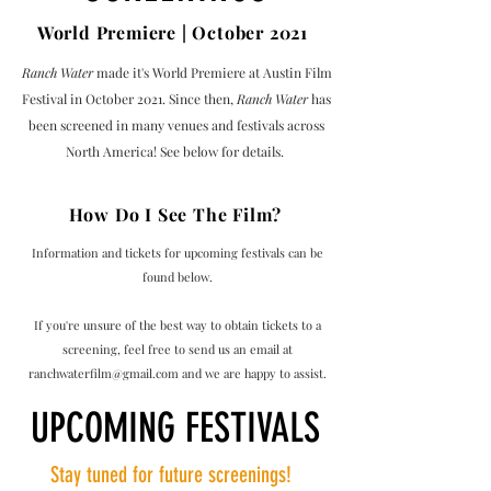
World Premiere | October 2021
Ranch Water
made it's World Premiere at Austin Film
Festival in October 2021. Since then,
Ranch Water
has
been screened in many venues and festivals across
North America! See below for details.
How Do I See The Film?
Information and tickets for upcoming festivals can be
found below.
If you're unsure of the best way to obtain tickets to a
screening, feel free to send us an email at
ranchwaterfilm@gmail.com
and we are happy to assist.
UPCOMING FESTIVALS
Stay tuned for future screenings!