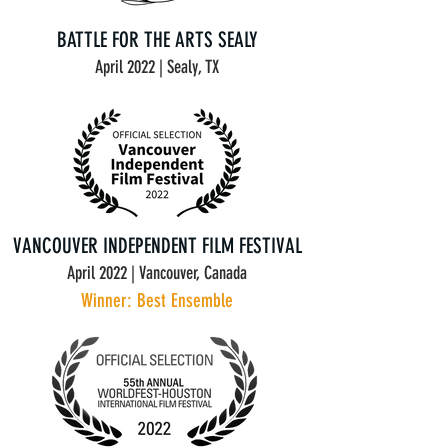
BATTLE FOR THE ARTS SEALY
April 2022 | Sealy, TX
VANCOUVER INDEPENDENT FILM FESTIVAL
April 2022 | Vancouver, Canada
Winner: Best Ensemble
Contact Us at : info@mysite.com