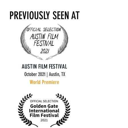
PREVIOUSLY SEEN AT
AUSTIN FILM FESTIVAL
October 2021 | Austin, TX
World Premiere